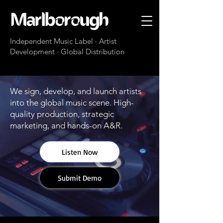
Independent Music Label · Artist
Development · Global Distribution
We sign, develop, and launch artists
into the global music scene. High-
quality production, strategic
marketing, and hands-on A&R.
Listen Now
Submit Demo